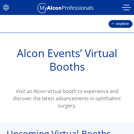
Skip to main content
explore
Alcon Events’ Virtual
Booths
Visit an Alcon virtual booth to experience and
discover the latest advancements in ophthalmic
surgery.
Upcoming Virtual Booths