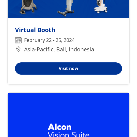
Virtual Booth
February 22 - 25, 2024
Asia-Pacific, Bali, Indonesia
Visit now