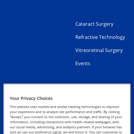
Cataract Surgery
Refractive Technology
Vitreoretinal Surgery
Events
Your Privacy Choices
Alcon Experience
Privacy Notices
Academy
This website uses cookies and similar tracking technologies to improve
your experience and to analyze site performance and traffic. By clicking
“Accept,” you consent to the collection, use, storage, and sharing of your
Cookie Notice
information, including interactions with health-related webpages, with
our social media, advertising, and analytics partners. If your browser has
sent an opt-out preference signal, we will honor it. You can customize or