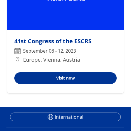
41st Congress of the ESCRS
September 08 - 12, 2023
Europe, Vienna, Austria
Visit now
International