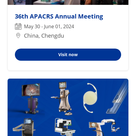
36th APACRS Annual Meeting
May 30 - June 01, 2024
China, Chengdu
Visit now