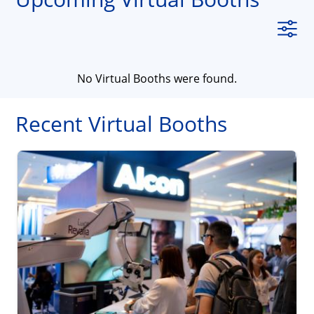
No Virtual Booths were found.
Recent Virtual Booths