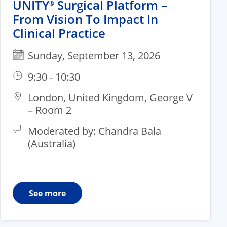
UNITY
Surgical Platform –
®
From Vision To Impact In
Clinical Practice
Sunday, September 13, 2026
9:30 - 10:30
London, United Kingdom, George V
– Room 2​
Moderated by: Chandra Bala
(Australia)
See more