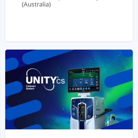
(Australia)