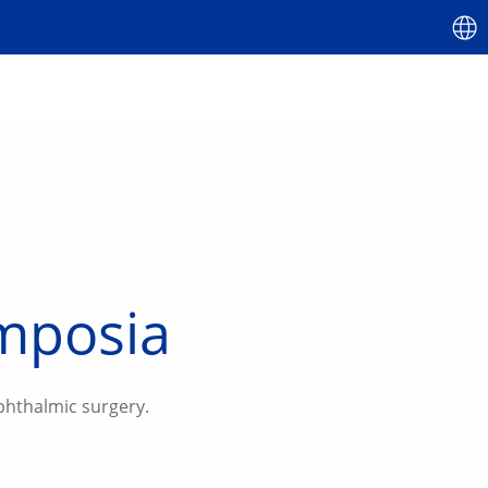
ymposia
phthalmic surgery.