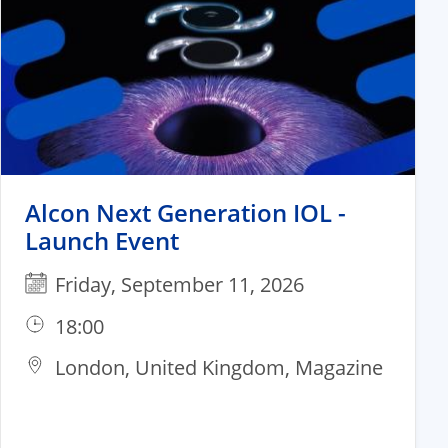
Alcon Next Generation IOL -
Launch Event​
Friday, September 11, 2026
18:00
London, United Kingdom, Magazine