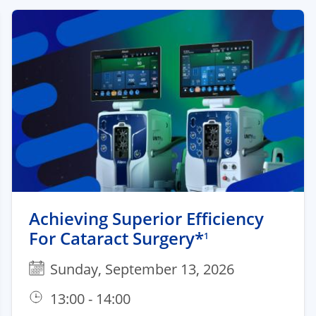
Achieving Superior Efficiency
For Cataract Surgery*
1
Sunday, September 13, 2026
13:00 - 14:00