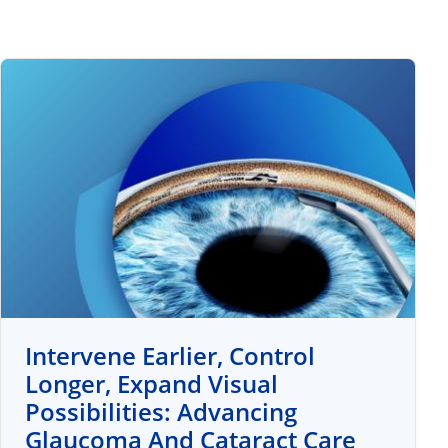
Intervene Earlier, Control
Longer, Expand Visual
Possibilities: Advancing
Glaucoma And Cataract Care