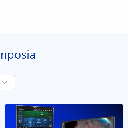
mposia