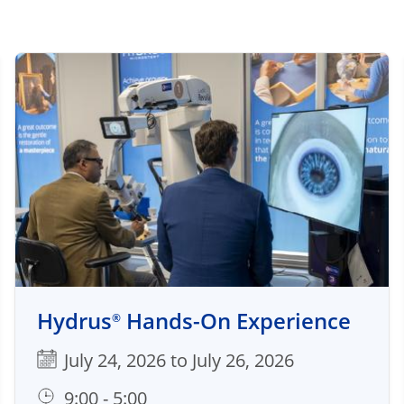
Hydrus
Hands-On Experience
®
July 24, 2026 to July 26, 2026
9:00 - 5:00