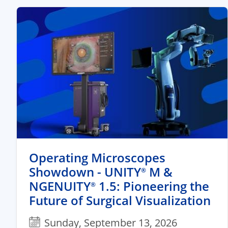
Operating Microscopes
Showdown - UNITY
M &
®
NGENUITY
1.5: Pioneering the
®
Future of Surgical Visualization
Sunday, September 13, 2026