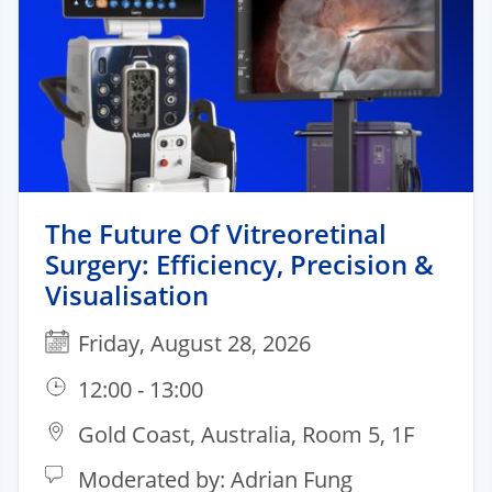
The Future Of Vitreoretinal
Surgery: Efficiency, Precision &
Visualisation
Friday, August 28, 2026
12:00 - 13:00
Gold Coast, Australia, Room 5, 1F
Moderated by: Adrian Fung