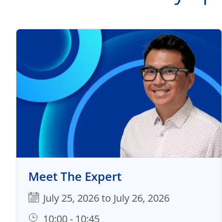
Meet The Expert
July 25, 2026 to July 26, 2026
10:00 - 10:45