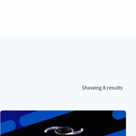
Showing 8 results