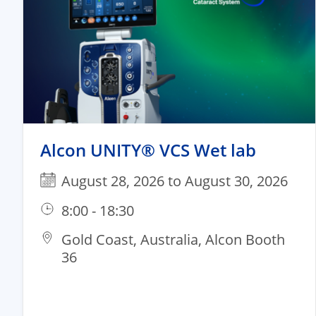
Alcon UNITY® VCS Wet lab
August 28, 2026 to August 30, 2026
8:00 - 18:30
Gold Coast, Australia, Alcon Booth
36