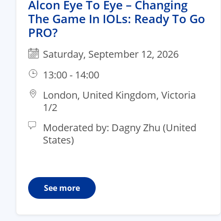
Alcon Eye To Eye – Changing
The Game In IOLs: Ready To Go
PRO?
Saturday, September 12, 2026
13:00 - 14:00
London, United Kingdom, Victoria
1/2​
Moderated by: Dagny Zhu (United
States)
See more