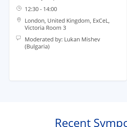
12:30 - 14:00
London, United Kingdom, ExCeL,
Victoria Room 3
Moderated by: Lukan Mishev
(Bulgaria)​
Recent Sympo