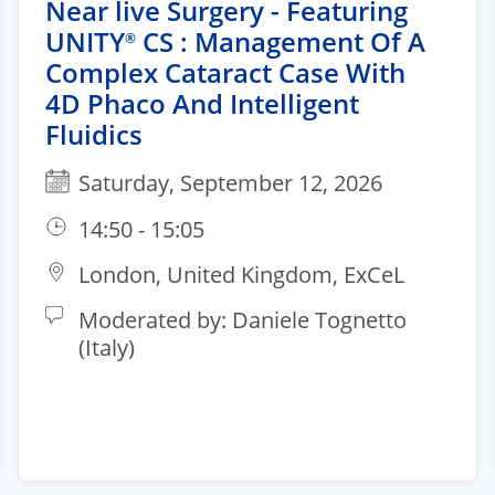
Near live Surgery - Featuring
UNITY
CS : Management Of A
®
Complex Cataract Case With
4D Phaco And Intelligent
Fluidics
Saturday, September 12, 2026
14:50 - 15:05
London, United Kingdom, ExCeL
Moderated by: Daniele Tognetto
(Italy)​