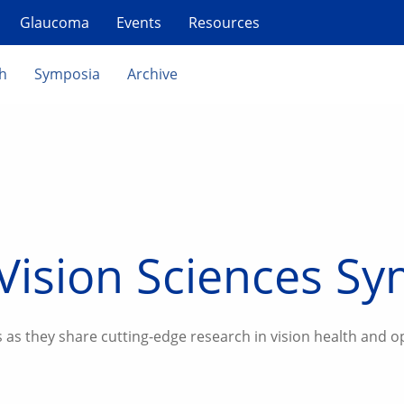
Glaucoma
Events
Resources
th
Symposia
Archive
Vision Sciences S
 as they share cutting-edge research in vision health and o