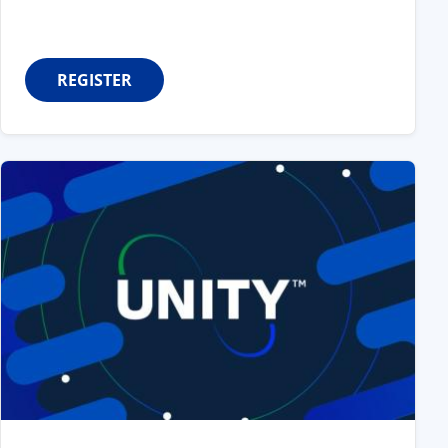
REGISTER