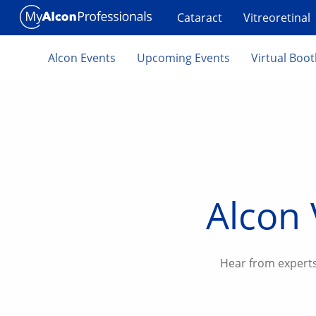
Skip to main content
Cataract
Vitreoretinal
Alcon Events
Upcoming Events
Virtual Boo
Alcon 
Hear from experts