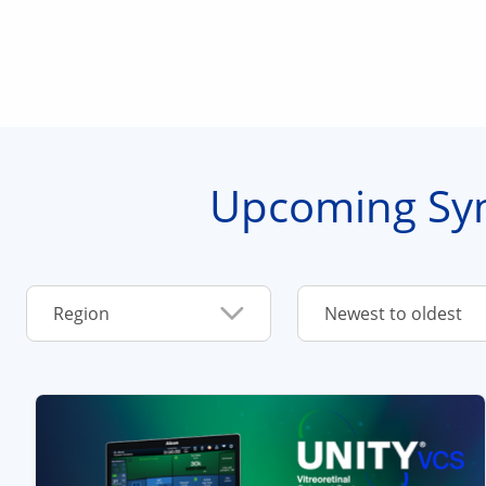
Upcoming Sy