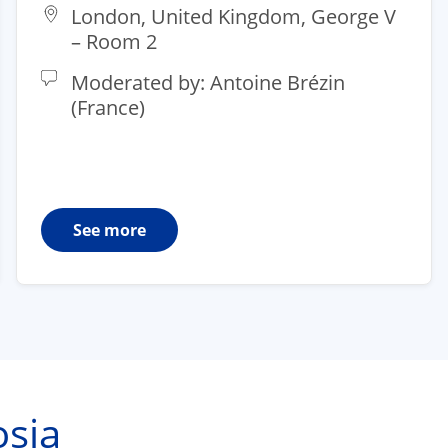
London, United Kingdom, George V
– Room 2​
Moderated by: Antoine Brézin
(France)
See more
sia